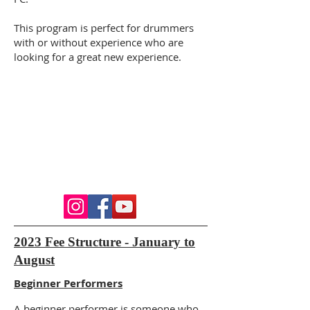
This program is perfect for drummers
with or without experience who are
looking for a great new experience.
2023 Fee Structure - January to
August
Beginner Performers
A beginner performer is someone who