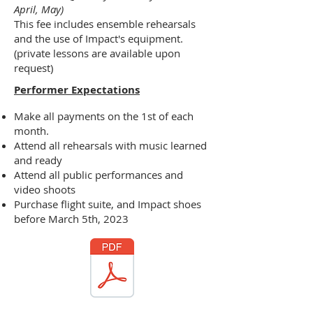
April, May)
This fee includes ensemble rehearsals
and the use of Impact's equipment.
(private lessons are available upon
request)
Performer Expectations
Make all payments on the 1st of each
month.
Attend all rehearsals with music learned
and ready
Attend all public performances and
video shoots
Purchase flight suite, and Impact shoes
before March 5th, 2023