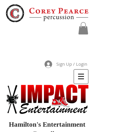
Sign Up / Login
Hamilton's Entertainment