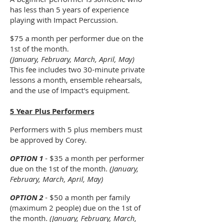
has less than 5 years of experience
playing with Impact Percussion.
$75 a month per performer due on the
1st of the month.
(January, February, March, April, May)
This fee includes two 30-minute private
lessons a month, ensemble rehearsals,
and the use of Impact's equipment.
5 Year Plus Performers
Performers with 5 plus members must
be approved by Corey.
OPTION 1
- $35 a month per performer
due on the 1st of the month.
(January,
February, March, April, May)
OPTION 2
- $50 a month per family
(maximum 2 people) due on the 1st of
the month.
(January, February, March,