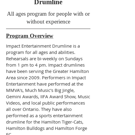
Drumline
All ages program for people with or
without experience
Program Overview
Impact Entertainment Drumline is a
program for all ages and abilities.
Rehearsals are bi-weekly on Sundays
from 1 pm to 4 pm. Impact drumlines
have been serving the Greater Hamilton
Area since 2009. Performers in Impact
Entertainment have performed at the
MMVA's, Much Music's Big Jingle,
Gemini Awards, IIFA Award Show, Music
Videos, and local public performances
all over Ontario. They have also
performed as a sports entertainment
drumline for the Hamilton Tiger-Cats,
Hamilton Bulldogs and Hamilton Forge
FC.