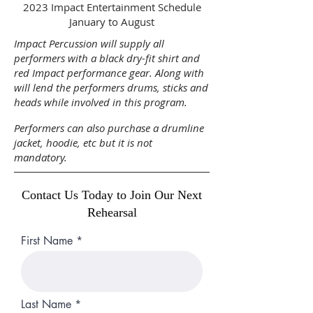
2023 Impact Entertainment Schedule
January to August
Impact Percussion will supply all
performers with a black dry-fit shirt and
red Impact performance gear. Along with
will lend the performers drums, sticks and
heads while involved in this program.
Performers can also purchase a drumline
jacket, hoodie, etc but it is not
mandatory.
Contact Us Today to Join Our Next
Rehearsal
First Name
Last Name