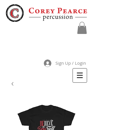
Sign Up / Login