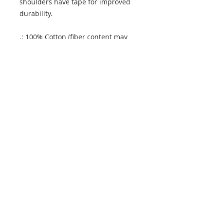
shoulders have tape for improved
durability.
.: 100% Cotton (fiber content may
vary for different colors)
.: Medium fabric (5.3 oz/yd² (180
g/m²))
.: Classic fit
.: Tear away label
.: Runs true to size
.: 100% Cotton (fiber content may
vary for different colors)
.: Medium fabric (5.3 oz/yd² (180
g/m²))
.: Classic fit
.: Tear away label