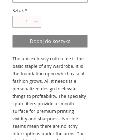
Sztuk
*
Dodaj do koszyka
The unisex heavy cotton tee is the
basic staple of any wardrobe. It is
the foundation upon which casual
fashion grows. All it needs is a
personalized design to elevate
things to profitability. The specialty
spun fibers provide a smooth
surface for premium printing
vividity and sharpness. No side
seams mean there are no itchy
interruptions under the arms. The