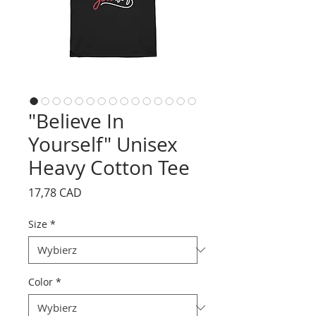
"Believe In
Yourself" Unisex
Heavy Cotton Tee
Cena
17,78 CAD
Size
*
Color
*