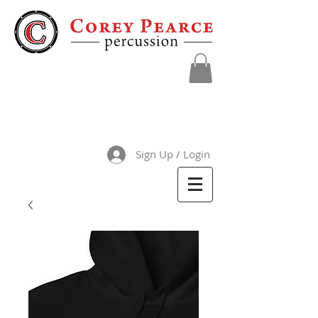
Sign Up / Login