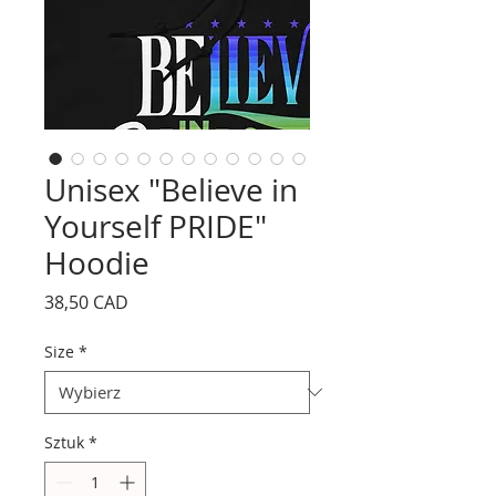
Unisex "Believe in
Yourself PRIDE"
Hoodie
Cena
38,50 CAD
Size
*
Sztuk
*