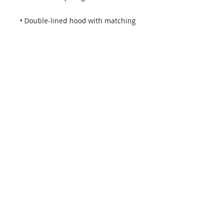
• Double-lined hood with matching 
• Quarter-turned body to avoid 
• 1 × 1 athletic rib-knit cuffs and 
• Double-needle stitched collar, 
shoulders, armholes, cuffs, and 
• Blank product sourced from 
Honduras, Mexico, or Nicaragua