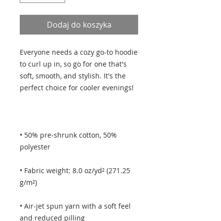
Dodaj do koszyka
Everyone needs a cozy go-to hoodie 
to curl up in, so go for one that's 
soft, smooth, and stylish. It's the 
• 50% pre-shrunk cotton, 50% 
• Fabric weight: 8.0 oz/yd² (271.25 
• Air-jet spun yarn with a soft feel 