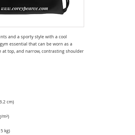
nts and a sporty style with a cool 
gym essential that can be worn as a 
 at top, and narrow, contrasting shoulder 