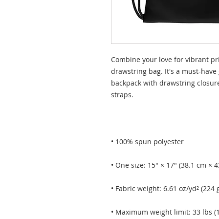
Combine your love for vibrant pri
drawstring bag. It's a must-have 
backpack with drawstring closure