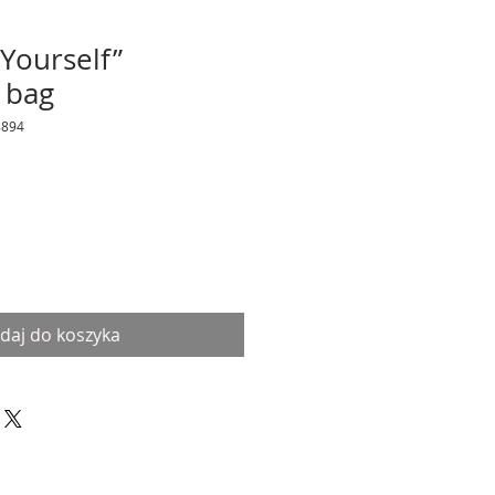
 Yourself”
 bag
8894
daj do koszyka