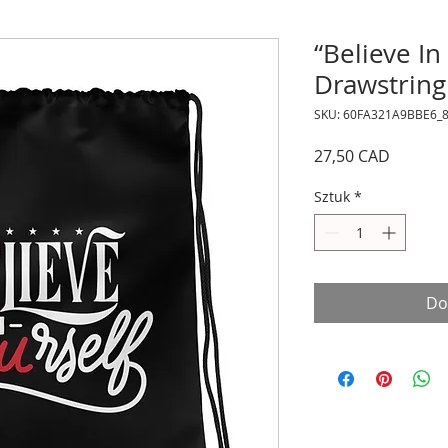
“Believe In
Drawstring
SKU: 60FA321A9BBE6_
Cena
27,50 CAD
Sztuk
*
Do