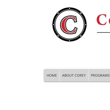
HOME
ABOUT COREY
PROGRAMS