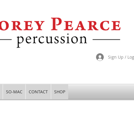
Sign Up / Lo
SO-MAC
CONTACT
SHOP