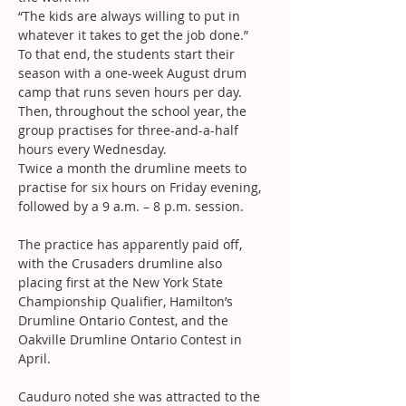
“The kids are always willing to put in 
whatever it takes to get the job done.”
To that end, the students start their 
season with a one-week August drum 
camp that runs seven hours per day. 
Then, throughout the school year, the 
group practises for three-and-a-half 
hours every Wednesday.
Twice a month the drumline meets to 
practise for six hours on Friday evening, 
followed by a 9 a.m. – 8 p.m. session.
The practice has apparently paid off, 
with the Crusaders drumline also 
placing first at the New York State 
Championship Qualifier, Hamilton’s 
Drumline Ontario Contest, and the 
Oakville Drumline Ontario Contest in 
April.
Cauduro noted she was attracted to the 