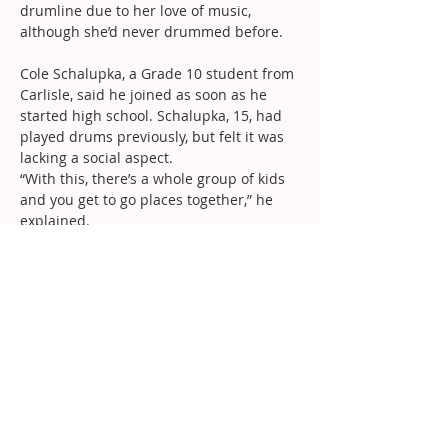
drumline due to her love of music, 
although she’d never drummed before.
Cole Schalupka, a Grade 10 student from 
Carlisle, said he joined as soon as he 
started high school. Schalupka, 15, had 
played drums previously, but felt it was 
lacking a social aspect.
“With this, there’s a whole group of kids 
and you get to go places together,” he 
explained.
Despite their success this year, Cauduro 
said the drumline has grander goals for 
next season.
“We have huge plans for next year,” the 
16-year-old said. “We have some new 
things coming into play – it’s going to be 
insane.
“We’re really trying to get up to the 