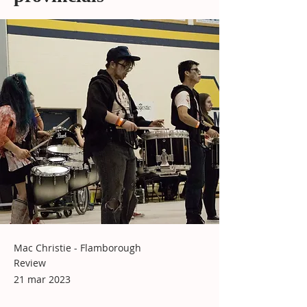
Mac Christie - Flamborough
Review
21 mar 2023