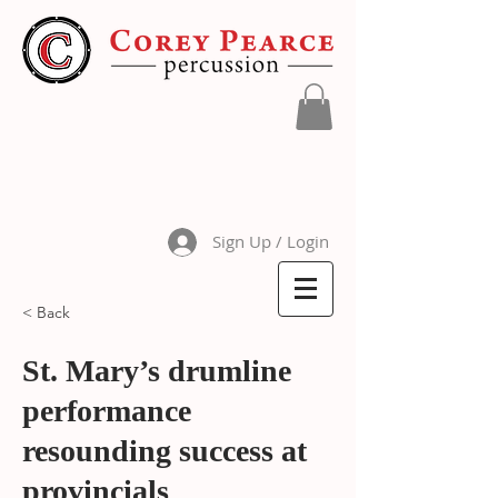
Sign Up / Login
< Back
St. Mary’s drumline
performance
resounding success at
provincials