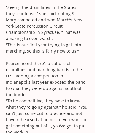
“Seeing the drumlines in the States, 
they’re intense,” she said, noting St. 
Mary competed and won March’s New 
York State Percussion Circuit 
Championship in Syracuse. “That was 
amazing to even watch.
“This is our first year trying to get into 
marching, so this is fairly new to us.”
Pearce noted there’s a culture of 
drumlines and marching bands in the 
U.S., adding a competition in 
Indianapolis last year exposed the band 
to what they were up against south of 
the border.
“To be competitive, they have to know 
what they’re going against,” he said. “You 
can’t just come out to practice and not 
have rehearsed at home – if you want to 
get something out of it, you’ve got to put 
the work in.