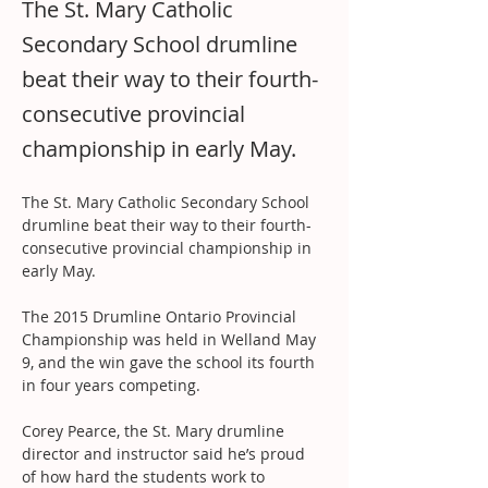
The St. Mary Catholic
Secondary School drumline
beat their way to their fourth-
consecutive provincial
championship in early May.
The St. Mary Catholic Secondary School 
drumline beat their way to their fourth-
consecutive provincial championship in 
early May.
The 2015 Drumline Ontario Provincial 
Championship was held in Welland May 
9, and the win gave the school its fourth 
in four years competing.
Corey Pearce, the St. Mary drumline 
director and instructor said he’s proud 
of how hard the students work to 