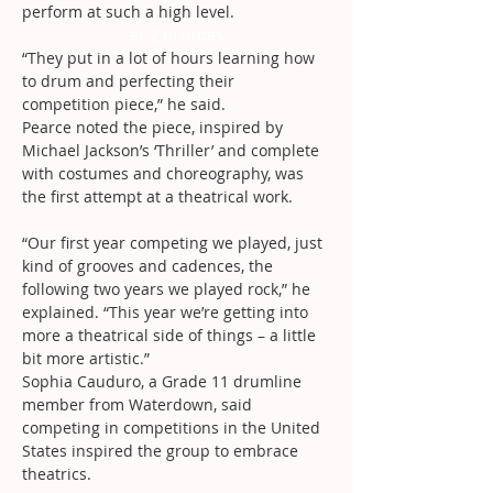
perform at such a high level.
er 2 minutes
“They put in a lot of hours learning how 
to drum and perfecting their 
competition piece,” he said.
Pearce noted the piece, inspired by 
Michael Jackson’s ‘Thriller’ and complete 
with costumes and choreography, was 
the first attempt at a theatrical work.
“Our first year competing we played, just 
kind of grooves and cadences, the 
following two years we played rock,” he 
explained. “This year we’re getting into 
more a theatrical side of things – a little 
bit more artistic.”
Sophia Cauduro, a Grade 11 drumline 
member from Waterdown, said 
competing in competitions in the United 
States inspired the group to embrace 
theatrics.