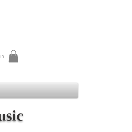
gin
usic