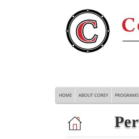
HOME
ABOUT COREY
PROGRAMS
Per