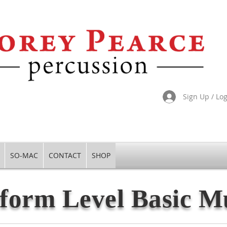
Sign Up / Lo
SO-MAC
CONTACT
SHOP
form Level Basic M