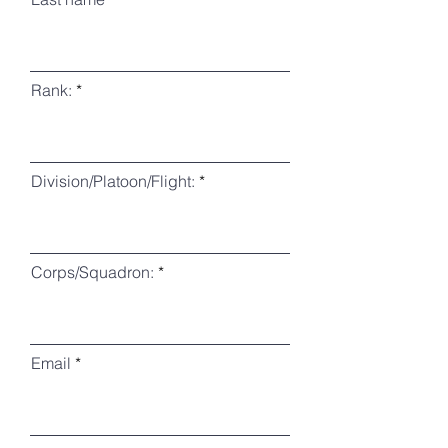
Rank:
Division/Platoon/Flight:
Corps/Squadron:
Email