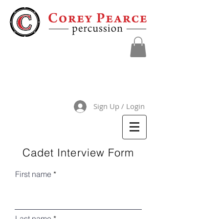
Sign Up / Login
Cadet Interview Form
First name
Last name