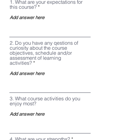
1. What are your expectations for
this course?
2. Do you have any qestions of
curiosity about the course
objectives, schedule and/or
assessment of learning
activities?
3. What course activities do you
enjoy most?
4, What are your strengths?