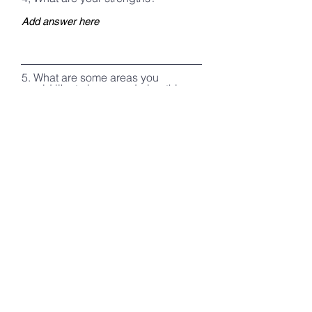
5. What are some areas you
would like to improve during this
course? What personal goals
would you like to establish while
on course?
6. Do you have any medical
conditions/allergies that course
staff should be aware of?
Register