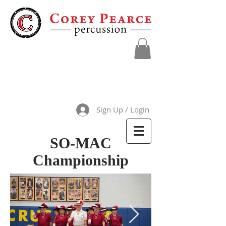
Sign Up / Login
SO-MAC
Championship