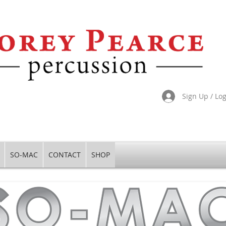
Sign Up / Lo
SO-MAC
CONTACT
SHOP