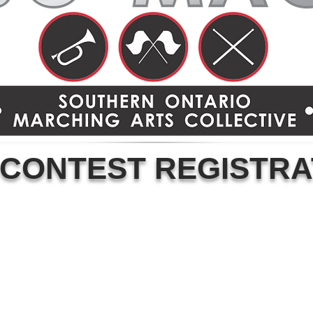
 CONTEST REGISTRA