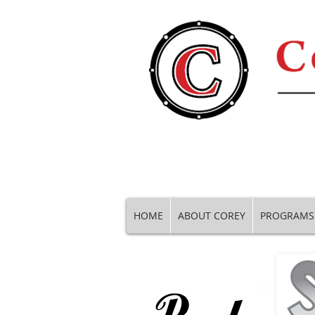
HOME
ABOUT COREY
PROGRAMS