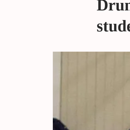
Drum
stude