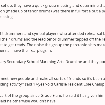
s set up, they have a quick group meeting and determine tha
ion (made up of tenor drums) was there in full force but a pa
missing.
 12 drummers and cymbal players who attended rehearsal l
 their drums and the lead tenor drummer tapped off the res
est to get ready. The noise the group the percussionists mak
s all have their earplugs in.
. Mary Secondary School Marching Arts Drumline and they po
 meet new people and make all sorts of friends so it’s been a
ing activity,” said 17-year-old Carlisle resident Cole Chalup
art of the group since Grade 9 and he said it has given him
said he otherwise wouldn’t have.