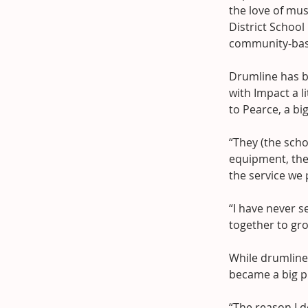
the love of mu
District School
community-bas
Drumline has b
with Impact a l
to Pearce, a bi
“They (the scho
equipment, the
the service we 
“I have never s
together to gr
While drumline 
became a big p
“The reason I d