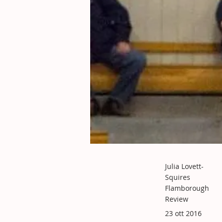
Julia Lovett-
Squires
Flamborough
Review
23 ott 2016