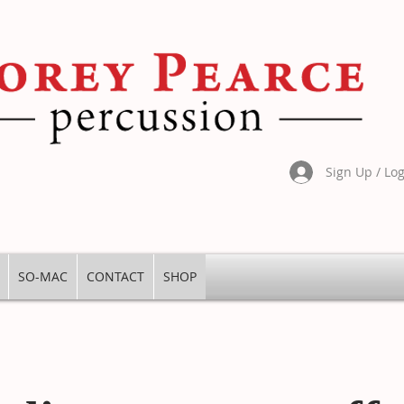
Sign Up / Lo
SO-MAC
CONTACT
SHOP