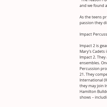
and we found a 
As the teens p
passion they di
Impact Percuss
Impact 2 is ge
Mary’s Cadets i
Impact 2. They
ensembles. Onc
Percussion prog
21. They compet
International 
they may join I
Hamilton Bulld
shows – includ