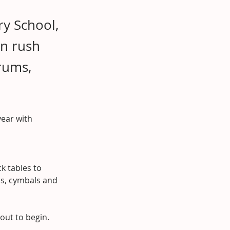
ry School,
en rush
rums,
year with 
k tables to 
ms, cymbals and 
bout to begin.