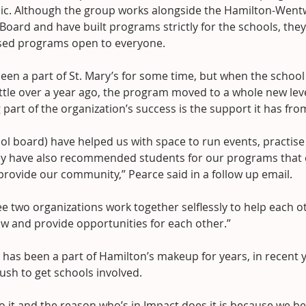
sic. Although the group works alongside the Hamilton-Wentw
 Board and have built programs strictly for the schools, they
ed programs open to everyone.
een a part of St. Mary’s for some time, but when the schoo
ittle over a year ago, the program moved to a whole new lev
g part of the organization’s success is the support it has f
ol board) have helped us with space to run events, practise
y have also recommended students for our programs that c
provide our community,” Pearce said in a follow up email.
ee two organizations work together selflessly to help each 
ow and provide opportunities for each other.”
has been a part of Hamilton’s makeup for years, in recent y
ush to get schools involved.
o it and the reason who’s in Impact does it is because we be