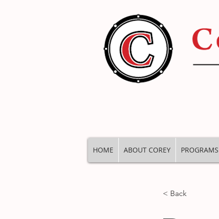
HOME
ABOUT COREY
PROGRAMS
< Back