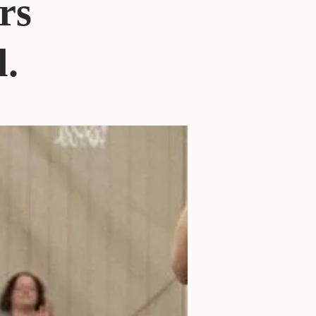
rs
l.