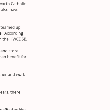
orth Catholic 
 also have 
l teamed up 
el. According 
rom the HWCDSB.
 and store 
an benefit for 
other and work 
ears, there 
nefited as kids 