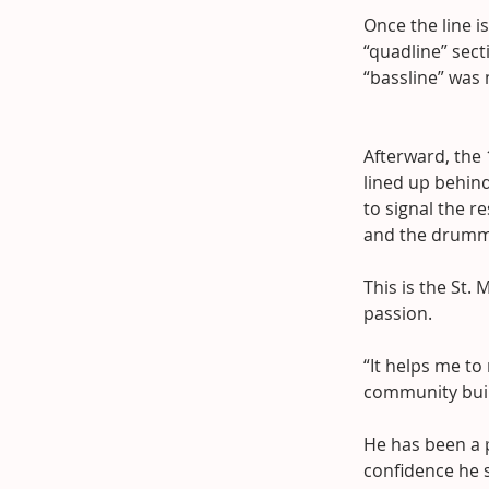
Once the line i
“quadline” sect
“bassline” was 
Afterward, the
lined up behind
to signal the r
and the drummer
This is the St
passion.
“It helps me to
community build
He has been a p
confidence he 