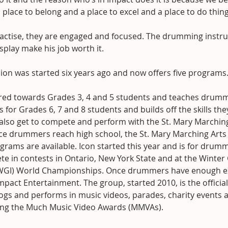
place to belong and a place to excel and a place to do thing
ractise, they are engaged and focused. The drumming instru
splay make his job worth it.
ion was started six years ago and now offers five programs
ared towards Grades 3, 4 and 5 students and teaches drummi
s for Grades 6, 7 and 8 students and builds off the skills the
 also get to compete and perform with the St. Mary Marching
e drummers reach high school, the St. Mary Marching Arts 
rams are available. Icon started this year and is for drum
e in contests in Ontario, New York State and at the Winter
(WGI) World Championships. Once drummers have enough ex
mpact Entertainment. The group, started 2010, is the official
ogs and performs in music videos, parades, charity events 
ing the Much Music Video Awards (MMVAs).