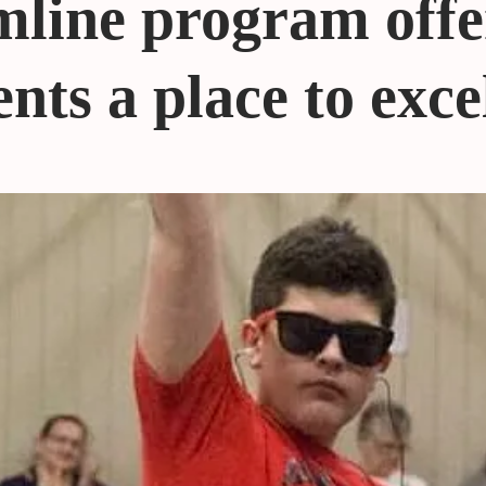
line program offe
nts a place to exce