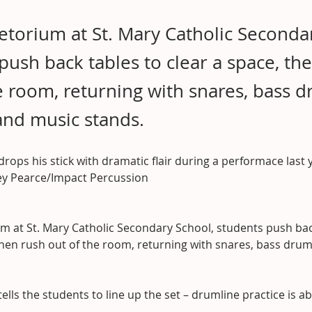
fetorium at St. Mary Catholic Seconda
push back tables to clear a space, th
e room, returning with snares, bass d
and music stands.
 drops his stick with dramatic flair during a performace last 
rey Pearce/Impact Percussion
um at St. Mary Catholic Secondary School, students push bac
then rush out of the room, returning with snares, bass dru
tells the students to line up the set – drumline practice is a