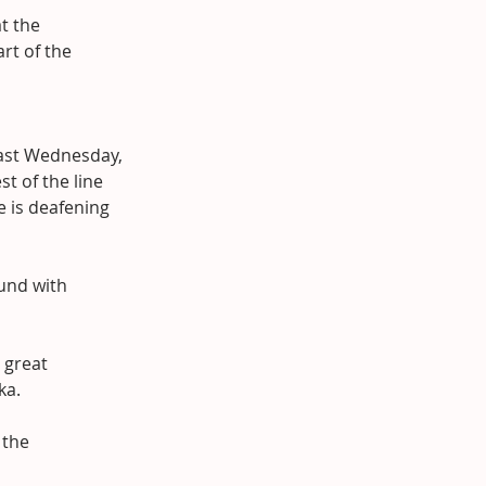
t the 
rt of the 
ast Wednesday, 
t of the line 
e is deafening 
und with 
 great 
ka.
 the 