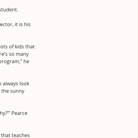
 student.
tor, it is his 
ots of kids that 
re’s so many 
 program,” he 
o always look 
n the sunny 
hy?’” Pearce 
 that teaches 