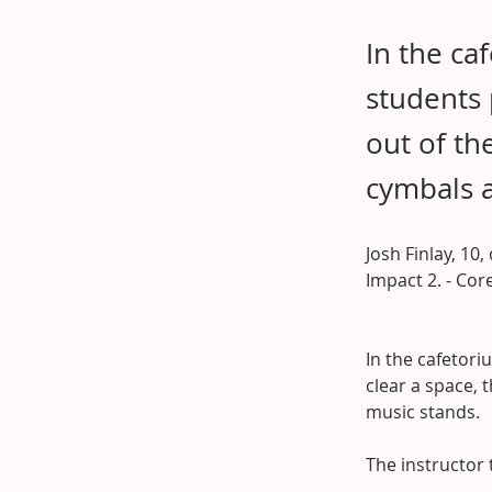
In the ca
students 
out of th
cymbals 
Josh Finlay, 10,
Impact 2. - Co
In the cafetori
clear a space, 
music stands.
The instructor 