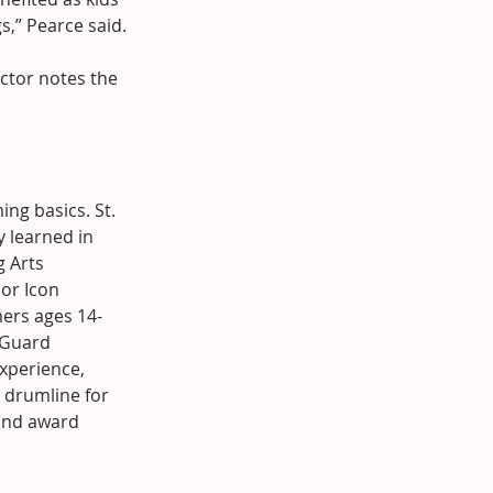
s,” Pearce said.
ctor notes the 
.
ng basics. St. 
y learned in 
 Arts 
or Icon 
mers ages 14-
 Guard 
perience, 
 drumline for 
and award 