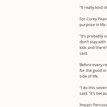
“It really kind
For Corey Pearc
purpose in life
“It’s probably o
don’t stay wit
kids and there’
said.
Before every re
for the good in
side of life.
“I do this sev
said. “It’s beca
Impact Percuss