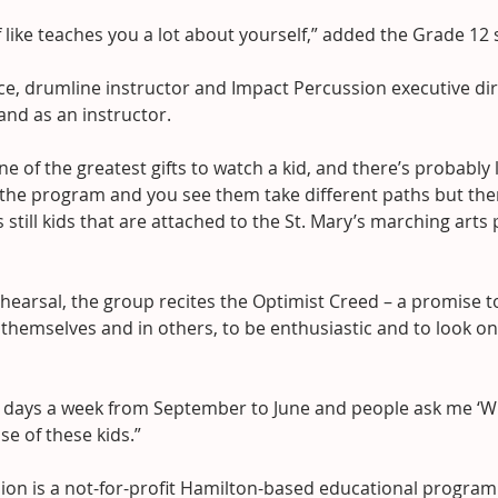
 of like teaches you a lot about yourself,” added the Grade 12
e, drumline instructor and Impact Percussion executive direc
 and as an instructor.
ne of the greatest gifts to watch a kid, and there’s probably l
h the program and you see them take different paths but the
s still kids that are attached to the St. Mary’s marching arts
hearsal, the group recites the Optimist Creed – a promise t
 themselves and in others, to be enthusiastic and to look o
en days a week from September to June and people ask me ‘W
use of these kids.”
ion is a not-for-profit Hamilton-based educational program