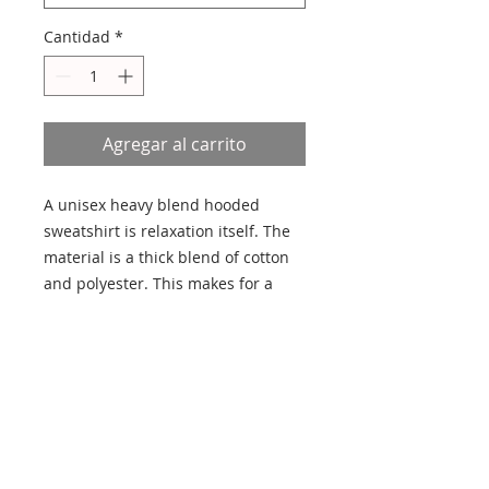
Cantidad
*
Agregar al carrito
A unisex heavy blend hooded 
sweatshirt is relaxation itself. The 
material is a thick blend of cotton 
and polyester. This makes for a 
plush, soft feel alongside warmth. 
It's also a great surface for printing. 
There are no side seams. A 
spacious kangaroo pocket hangs in 
front. The hood's drawstring is the 
same color as the base sweater. 
.: 50% Cotton 50% Polyester