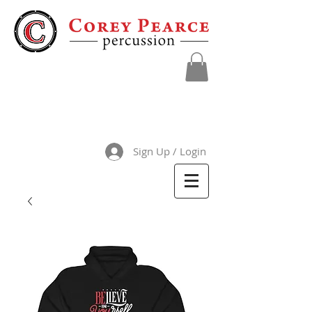
Sign Up / Login