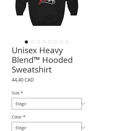
Unisex Heavy
Blend™ Hooded
Sweatshirt
Precio
44,40 CAD
Size
*
Color
*