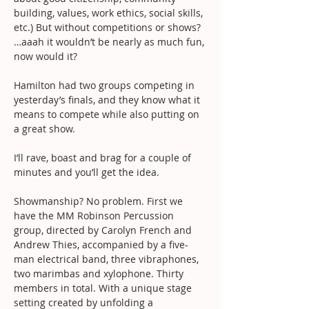
building, values, work ethics, social skills, 
etc.) But without competitions or shows? 
…aaah it wouldn’t be nearly as much fun, 
now would it?
Hamilton had two groups competing in 
yesterday’s finals, and they know what it 
means to compete while also putting on 
a great show.
I’ll rave, boast and brag for a couple of 
minutes and you’ll get the idea.
Showmanship? No problem. First we 
have the MM Robinson Percussion 
group, directed by Carolyn French and 
Andrew Thies, accompanied by a five-
man electrical band, three vibraphones, 
two marimbas and xylophone. Thirty 
members in total. With a unique stage 
setting created by unfolding a 