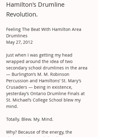
Hamilton's Drumline
Revolution.
Feeling The Beat With Hamilton Area 
Drumlines
May 27, 2012
Just when I was getting my head 
wrapped around the idea of two 
secondary school drumlines in the area 
— Burlington’s M. M. Robinson 
Percussion and Hamiltons’ St. Mary’s 
Crusaders — being in existence, 
yesterday’s Ontario Drumline Finals at 
St. Michael’s College School blew my 
mind.
Totally. Blew. My. Mind.
Why? Because of the energy, the 