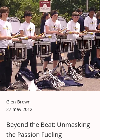
Glen Brown
27 may 2012
Beyond the Beat: Unmasking
the Passion Fueling