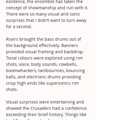
existence, the ensemble has taken the 
concept of showmanship and run with it. 
There were so many visual and sonic 
surprises that I didn’t want to turn away 
for a second.
Risers brought the bass drums out of 
the background effectively. Banners 
provided visual framing and backdrop. 
Tonal colours were explored using rim 
shots, voice, body sounds, cowbells, 
boomwhackers, tambourines, bouncing 
balls, and electronic drums providing 
crisp high ends like supersonics rim 
shots.
Visual surprises were entertaining and 
showed the Crusaders had a confidence 
exceeding their brief history. Things like 
backflips after solos, face paint, 
blindfolds and elastic straps on the bass 
drum mallets all worked effectively, 