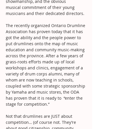
showmanship, and the obvious
musical commitment of their young 
musicians and their dedicated directors.
The recently organized Ontario Drumline 
Association has proven today that it has 
got the ability and the people power to 
put drumlines onto the map of music 
education and community music-making 
across the province. After a few years of 
grass-roots efforts made up of local 
workshops and clinics, engagement of a 
variety of drum corps alumni, many of 
whom are now teaching in schools, 
coupled with some strategic sponsorship 
by Yamaha and music stores, the ODA 
has proven that it is ready to  “enter the 
stage for competition.”
Not that drumlines are JUST about 
competition… (of course not. They’re 
about good citizenship, community 