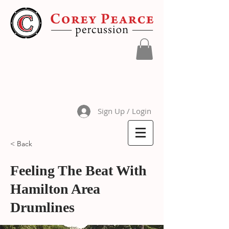
Sign Up / Login
< Back
Feeling The Beat With
Hamilton Area
Drumlines