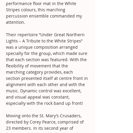
performance floor mat in the White 
Stripes colours, this marching 
percussion ensemble commanded my 
attention.
Their repertoire “Under Great Northern 
Lights – A Tribute to the White Stripes” 
was a unique composition arranged 
specially for the group, which made sure 
that each section was featured. With the 
flexibility of movement that the 
marching category provides, each 
section presented itself at centre front in 
alignment with each other and with the 
music. Dynamic control was excellent, 
and visual appeal was constant, 
especially with the rock band up front!
Moving onto the St. Mary’s Crusaders, 
directed by Corey Pearce, comprised of 
23 members. In its second year of 