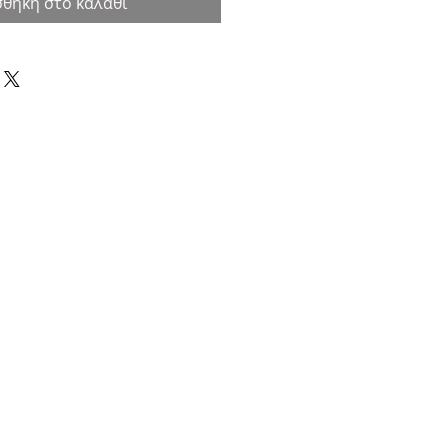
θήκη στο καλάθι