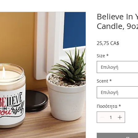
Believe In
Candle, 9o
Τιμή
25,75 CA$
Size
*
Επιλογή
Scent
*
Επιλογή
Ποσότητα
*