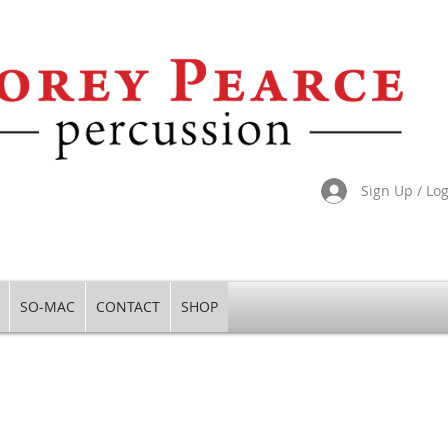
Sign Up / Lo
SO-MAC
CONTACT
SHOP