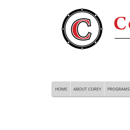
HOME
ABOUT COREY
PROGRAMS