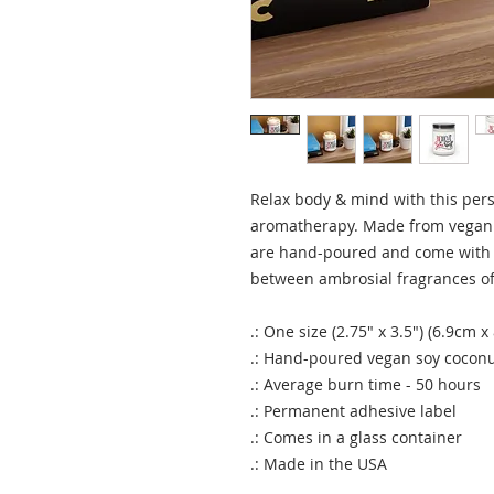
Relax body & mind with this pers
aromatherapy. Made from vegan 
are hand-poured and come with 
between ambrosial fragrances of
.: One size (2.75" x 3.5") (6.9cm x
.: Hand-poured vegan soy cocon
.: Average burn time - 50 hours
.: Permanent adhesive label
.: Comes in a glass container
.: Made in the USA