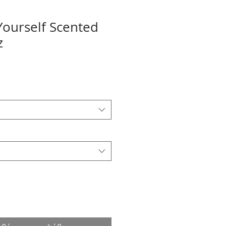
 Yourself Scented
z