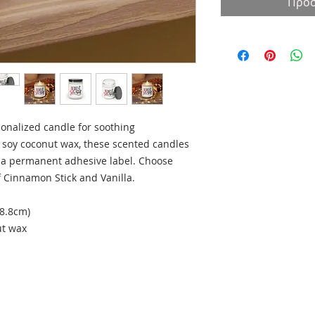
Προσ
onalized candle for soothing
soy coconut wax, these scented candles
a permanent adhesive label. Choose
 Cinnamon Stick and Vanilla.
 8.8cm)
ut wax