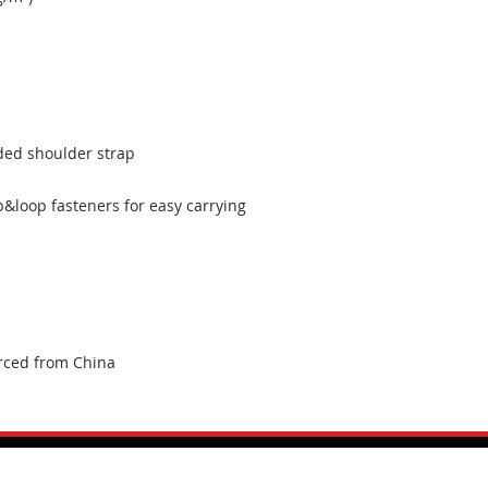
rced from China