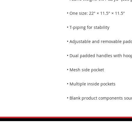
• Blank product components sou