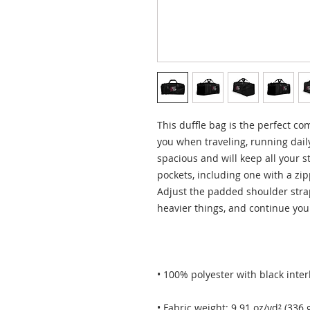
This duffle bag is the perfect co
you when traveling, running daily
spacious and will keep all your s
pockets, including one with a zip
Adjust the padded shoulder strap