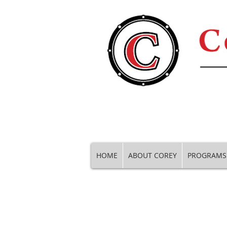
HOME
ABOUT COREY
PROGRAMS