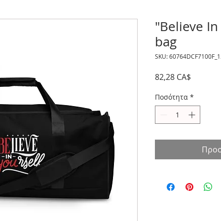
"Believe In
bag
SKU: 60764DCF7100F_
Τιμή
82,28 CA$
Ποσότητα
*
Προσ