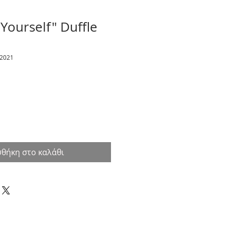
 Yourself" Duffle
12021
θήκη στο καλάθι