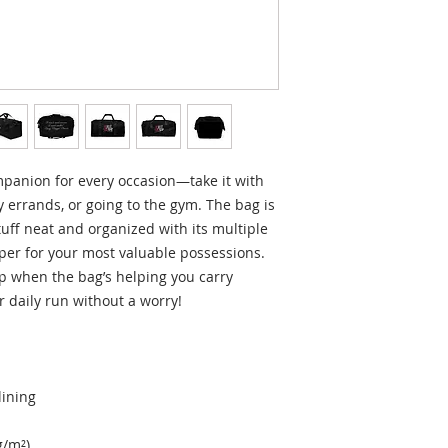
mpanion for every occasion—take it with 
 errands, or going to the gym. The bag is 
tuff neat and organized with its multiple 
per for your most valuable possessions. 
 when the bag’s helping you carry 