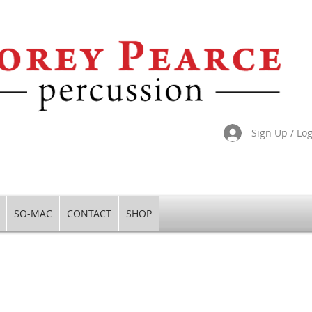
Sign Up / Lo
SO-MAC
CONTACT
SHOP