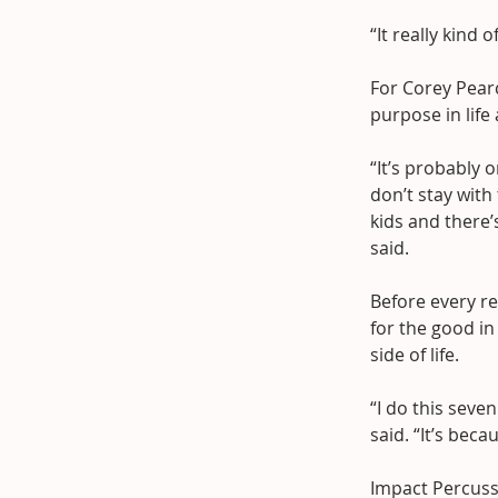
“It really kind
For Corey Pearc
purpose in life
“It’s probably o
don’t stay wit
kids and there’
said.
Before every re
for the good in
side of life.
“I do this sev
said. “It’s beca
Impact Percuss