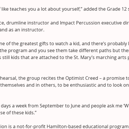
 of like teaches you a lot about yourself,” added the Grade 12
e, drumline instructor and Impact Percussion executive direc
 and as an instructor.
ne of the greatest gifts to watch a kid, and there’s probably l
h the program and you see them take different paths but the
s still kids that are attached to the St. Mary’s marching arts
hearsal, the group recites the Optimist Creed – a promise t
 themselves and in others, to be enthusiastic and to look o
en days a week from September to June and people ask me ‘W
use of these kids.”
ion is a not-for-profit Hamilton-based educational program