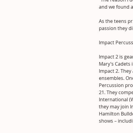
and we found a 
As the teens p
passion they di
Impact Percuss
Impact 2 is ge
Mary’s Cadets i
Impact 2. They
ensembles. Onc
Percussion prog
21. They compet
International 
they may join I
Hamilton Bulld
shows – includ