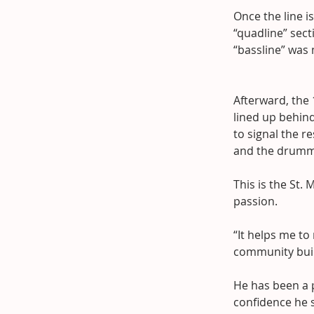
Once the line i
“quadline” sect
“bassline” was 
Afterward, the
lined up behind
to signal the r
and the drummer
This is the St
passion.
“It helps me to
community build
He has been a p
confidence he 