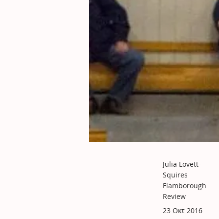
Julia Lovett-
Squires
Flamborough
Review
23 Οκτ 2016