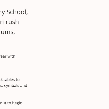
ry School,
en rush
rums,
year with 
k tables to 
ms, cymbals and 
bout to begin.