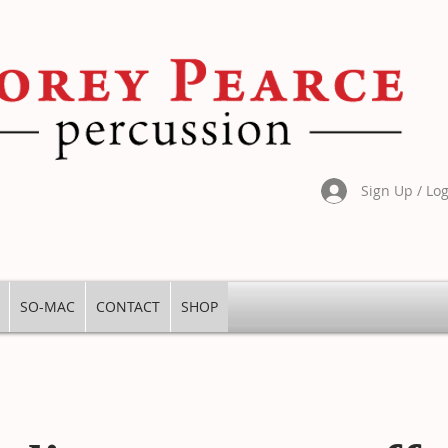
Sign Up / Lo
SO-MAC
CONTACT
SHOP