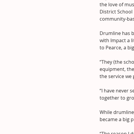
the love of mu
District School
community-bas
Drumline has b
with Impact a l
to Pearce, a bi
“They (the scho
equipment, the
the service we 
“I have never s
together to gr
While drumline 
became a big p
“The reason I d