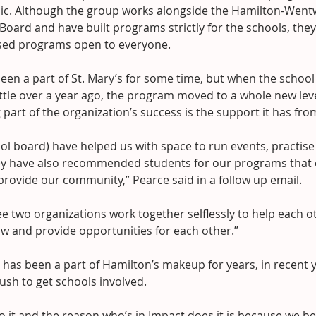
sic. Although the group works alongside the Hamilton-Wentw
 Board and have built programs strictly for the schools, they
ed programs open to everyone.
een a part of St. Mary’s for some time, but when the schoo
ittle over a year ago, the program moved to a whole new lev
g part of the organization’s success is the support it has f
ol board) have helped us with space to run events, practise
y have also recommended students for our programs that c
provide our community,” Pearce said in a follow up email.
ee two organizations work together selflessly to help each 
ow and provide opportunities for each other.”
has been a part of Hamilton’s makeup for years, in recent y
ush to get schools involved.
o it and the reason who’s in Impact does it is because we be