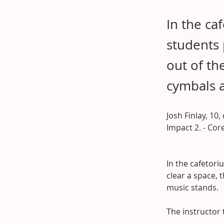
In the ca
students 
out of th
cymbals 
Josh Finlay, 10,
Impact 2. - Co
In the cafetori
clear a space, 
music stands.
The instructor 