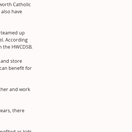
orth Catholic 
 also have 
l teamed up 
el. According 
rom the HWCDSB.
 and store 
an benefit for 
other and work 
ears, there 
nefited as kids 