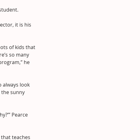
 student.
tor, it is his 
ots of kids that 
re’s so many 
 program,” he 
o always look 
n the sunny 
hy?’” Pearce 
 that teaches 