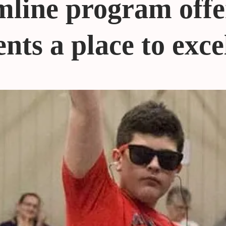
line program offe
nts a place to exce