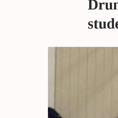
Drum
stude