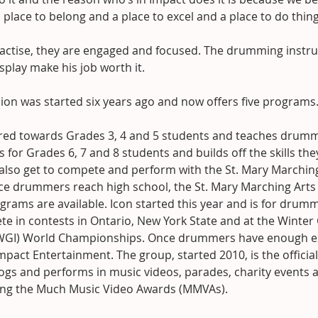
place to belong and a place to excel and a place to do thing
ractise, they are engaged and focused. The drumming instru
splay make his job worth it.
ion was started six years ago and now offers five programs
ared towards Grades 3, 4 and 5 students and teaches drummi
s for Grades 6, 7 and 8 students and builds off the skills the
 also get to compete and perform with the St. Mary Marching
e drummers reach high school, the St. Mary Marching Arts 
rams are available. Icon started this year and is for drum
e in contests in Ontario, New York State and at the Winter
(WGI) World Championships. Once drummers have enough ex
mpact Entertainment. The group, started 2010, is the official
ogs and performs in music videos, parades, charity events 
ing the Much Music Video Awards (MMVAs).