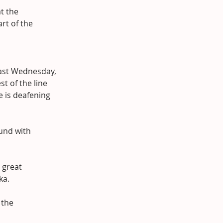
t the 
rt of the 
ast Wednesday, 
t of the line 
e is deafening 
und with 
 great 
ka.
 the 