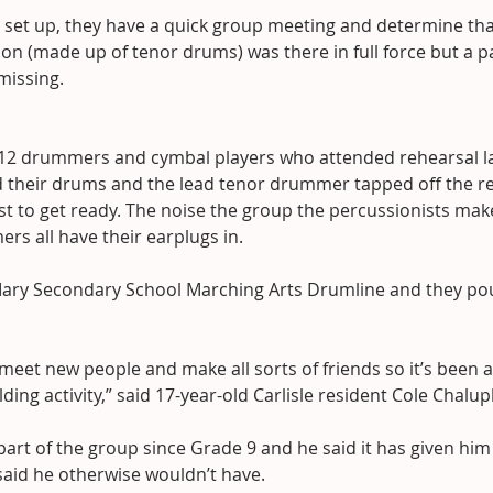
s set up, they have a quick group meeting and determine tha
ion (made up of tenor drums) was there in full force but a pa
missing.
 12 drummers and cymbal players who attended rehearsal l
 their drums and the lead tenor drummer tapped off the res
est to get ready. The noise the group the percussionists mak
s all have their earplugs in.
. Mary Secondary School Marching Arts Drumline and they po
 meet new people and make all sorts of friends so it’s been a
ing activity,” said 17-year-old Carlisle resident Cole Chalup
art of the group since Grade 9 and he said it has given him
said he otherwise wouldn’t have.