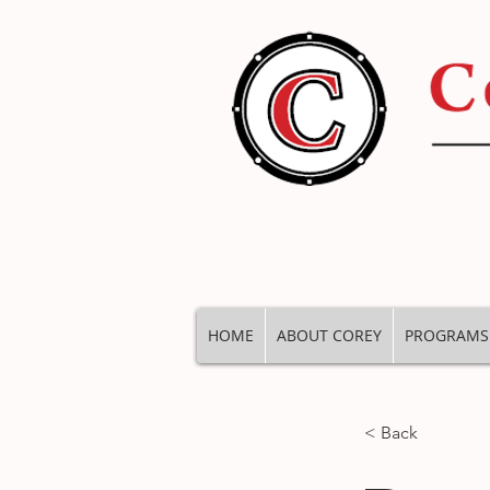
HOME
ABOUT COREY
PROGRAMS
< Back