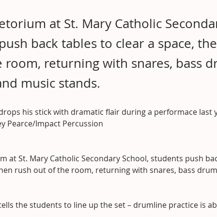
fetorium at St. Mary Catholic Seconda
push back tables to clear a space, th
e room, returning with snares, bass d
and music stands.
 drops his stick with dramatic flair during a performace last 
rey Pearce/Impact Percussion
um at St. Mary Catholic Secondary School, students push bac
then rush out of the room, returning with snares, bass dru
tells the students to line up the set – drumline practice is a