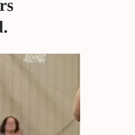
rs
l.