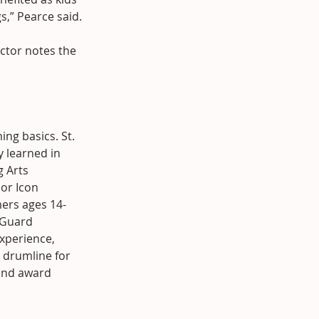
s,” Pearce said.
ctor notes the 
.
ng basics. St. 
y learned in 
 Arts 
or Icon 
mers ages 14-
 Guard 
perience, 
 drumline for 
and award 