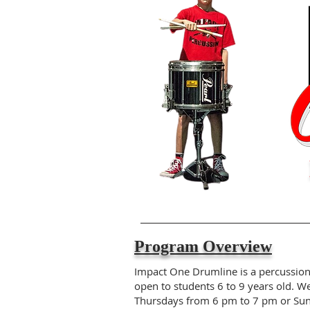
Program Overview
Impact One Drumline is a percussio
open to students 6 to 9 years old. W
Thursdays from 6 pm to 7 pm or Su