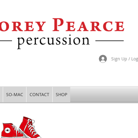
Sign Up / Lo
SO-MAC
CONTACT
SHOP