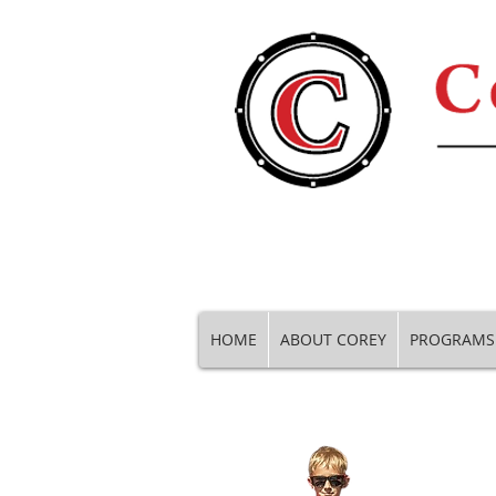
HOME
ABOUT COREY
PROGRAMS