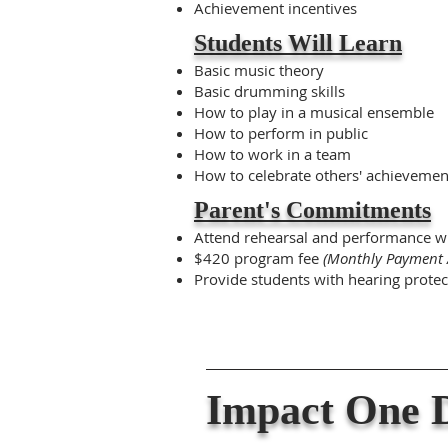
Achievement incentives
Students Will Learn
Basic music theory
Basic drumming skills
How to play in a musical ensemble
How to perform in public
How to work in a team
How to celebrate others' achievemen
Parent's Commitments
Attend rehearsal and performance w
$420 program fee
(Monthly Payment 
Provide students with hearing protec
Impact One D