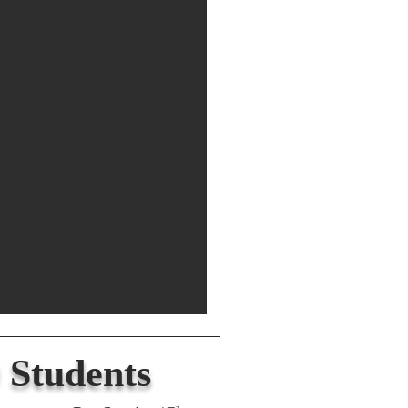
 Students