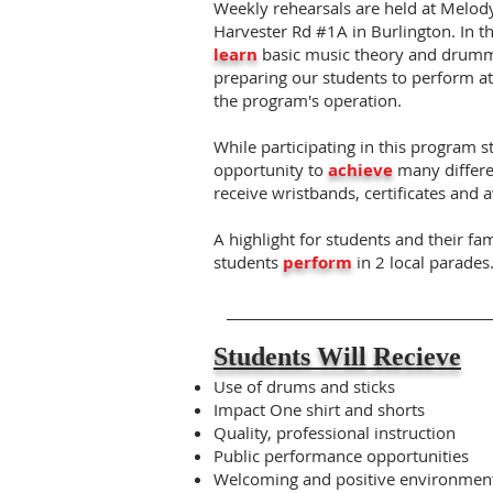
Weekly rehearsals are held at Melo
Harvester Rd #1A in Burlington. In th
learn
basic music theory and drummi
preparing our students to perform a
the program's operation.
While participating in this program s
opportunity to
achieve
many differe
receive wristbands, certificates and 
A highlight for students and their fam
students
perform
in 2 local parades
Students Will Recieve
Use of drums and sticks
Impact One shirt and shorts
Quality, professional instruction
Public performance opportunities
Welcoming and positive environmen