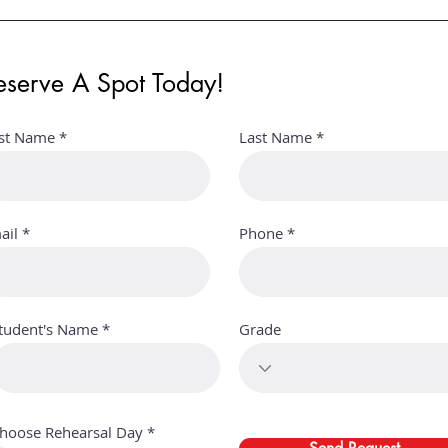
eserve A Spot Today!
rst Name
Last Name
ail
Phone
tudent's Name
Grade
Α
hoose Rehearsal Day
*
π