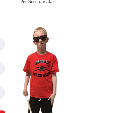
Per Session/Class