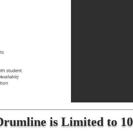
ts
ith student
Available)
tion
rumline is Limited to 10