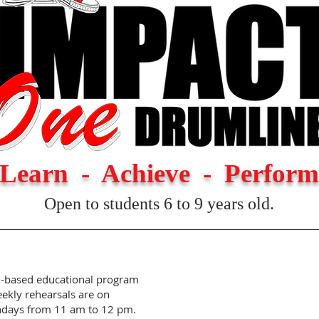
Learn - Achieve - Perform
Open to students 6 to 9 years old.
n-based educational program
eekly rehearsals are on
ndays from 11 am to 12 pm.