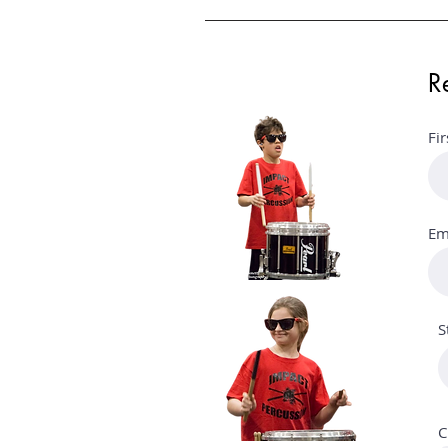
R
Fi
Em
S
C