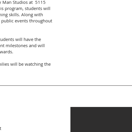
dy Man Studios at 5115
is program, students will
ng skills. Along with
t public events throughout
tudents will have the
nt milestones and will
awards.
ilies will be watching the
.
t