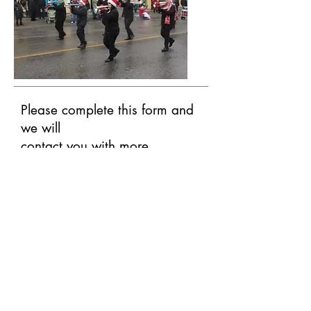
Please complete this form and
we will
contact you with more
information.
First Name
Last Name