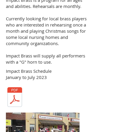
and abilities. Rehearsals are monthly.
Currently looking for local brass players
who are interested in rehearsing once a
month and playing Christmas songs for
some local nursing homes and
community organizations.
Impact Brass will supply all performers
with a "G" horn to use.
Impact Brass Schedule
January to July 2023