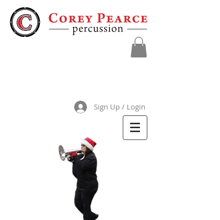
Sign Up / Login