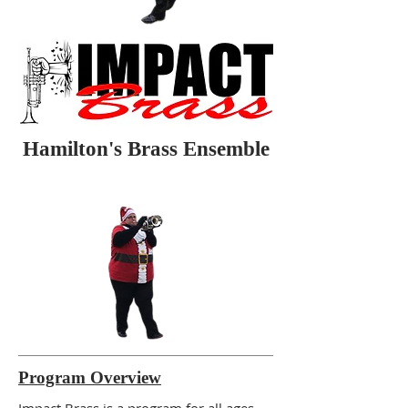
Hamilton's Brass Ensemble
Program Overview
Impact Brass is a program for all ages