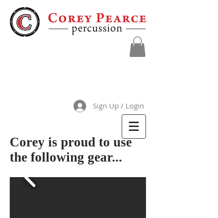
Sign Up / Login
Corey is proud to use
the following gear...