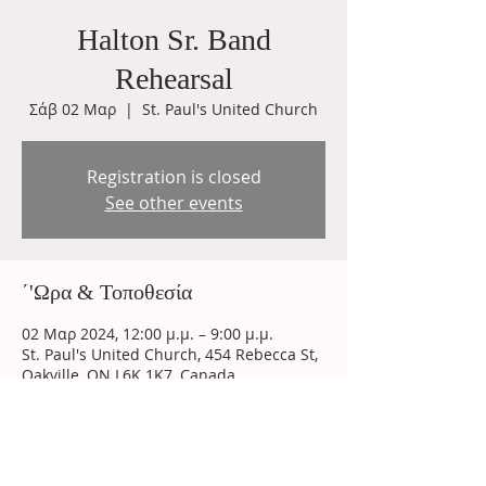
Halton Sr. Band
Rehearsal
Σάβ 02 Μαρ
  |  
St. Paul's United Church
Registration is closed
See other events
΄'Ωρα & Τοποθεσία
02 Μαρ 2024, 12:00 μ.μ. – 9:00 μ.μ.
St. Paul's United Church, 454 Rebecca St,
Oakville, ON L6K 1K7, Canada