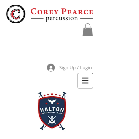
Sign Up / Login