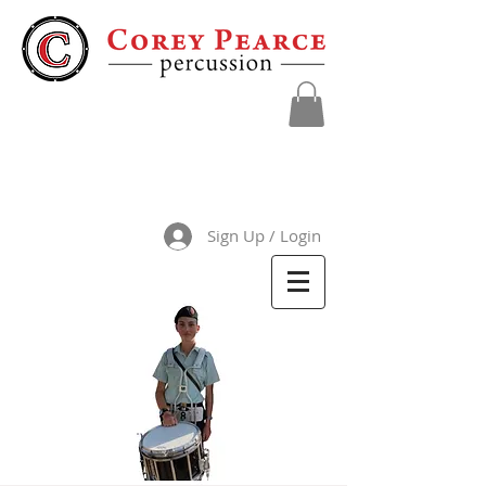
Sign Up / Login