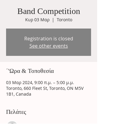
Band Competition
Κυρ 03 Μαρ
  |  
Toronto
Registration is closed
See other events
΄'Ωρα & Τοποθεσία
03 Μαρ 2024, 9:00 π.μ. – 5:00 μ.μ.
Toronto, 660 Fleet St, Toronto, ON M5V
1B1, Canada
Πελάτες
See All