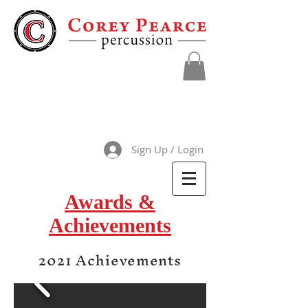
Sign Up / Login
Awards &
Achievements
2021 Achievements