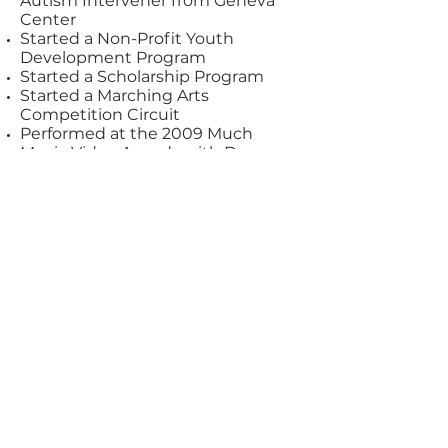
Autism Intervener from Geneva
Center
Started a Non-Profit Youth
Development Program
Started a Scholarship Program
Started a Marching Arts
Competition Circuit
Performed at the 2009 Much
Music Video Awards with Down
with Webster
Performed at the 2009 Gemini
Awards with Cory Monteith
Performed in the music video That
Ain't Classy by Classified
Singed with Pearl Drums as an
Artist
Signed with Dream Cymbals and
Gongs as an Artist
Singed with Innovative Percussion
as an Artist
Coordinated the Hamilton Tiger-
Cats Drumline
Assisted in starting up 8 different
drumline programs in Ontario