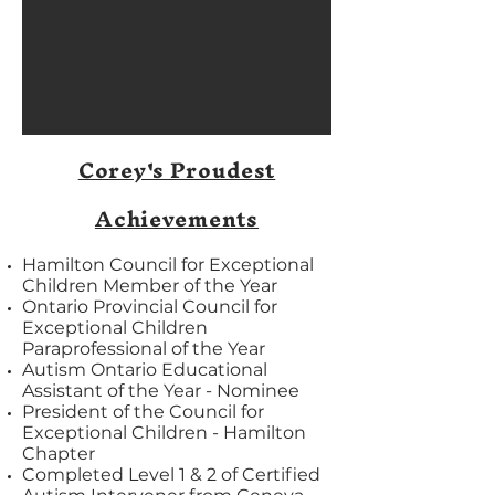
Corey's Proudest
Achievements
Hamilton Council for Exceptional
Children Member of the Year
Ontario Provincial Council for
Exceptional Children
Paraprofessional of the Year
Autism Ontario Educational
Assistant of the Year - Nominee
President of the Council for
Exceptional Children - Hamilton
Chapter
Completed Level 1 & 2 of Certified